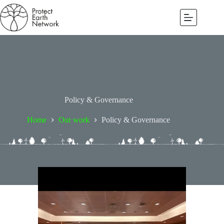
Policy & Governance
Home
Our work
Policy & Governance