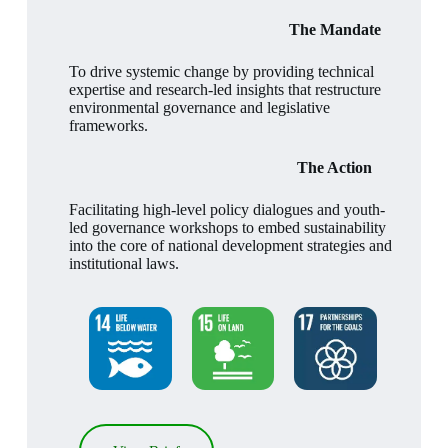
The Mandate
To drive systemic change by providing technical
expertise and research-led insights that restructure
environmental governance and legislative
frameworks.
The Action
Facilitating high-level policy dialogues and youth-
led governance workshops to embed sustainability
into the core of national development strategies and
institutional laws.