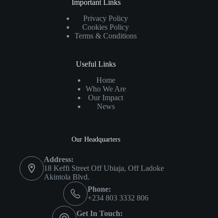
Important Links
Privacy Policy
Cookies Policy
Terms & Conditions
Useful Links
Home
Who We Are
Our Impact
News
Our Headquarters
Address:
18 Keffi Street Off Ubiaja, Off Ladoke
Akintola Blvd.
Phone:
+234 803 3332 806
Get In Touch: