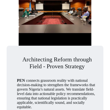
Architecting Reform through
Field - Proven Strategy
PEN
connects grassroots reality with national
decision-making to strengthen the frameworks that
govern Nigeria’s natural assets. We translate field-
level data into actionable policy recommendations,
ensuring that national legislation is practically
applicable, scientifically sound, and socially
equitable.