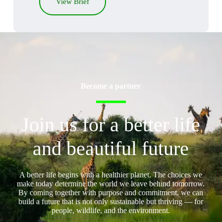
View Brief
Become a partner
Join us for a better life
and beautiful future
A better life begins with a healthier planet. The choices we
make today determine the world we leave behind tomorrow.
By coming together with purpose and commitment, we can
build a future that is not only sustainable but thriving — for
people, wildlife, and the environment.