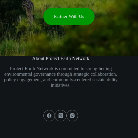
Partner With Us
About Protect Earth Network
Protect Earth Network is committed to strengthening
environmental governance through strategic collaboration,
policy engagement, and community-centered sustainability
initiatives.
Social Icons