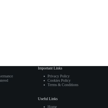
Important Links
overnance
Privacy Policy
ntered
Cookies Policy
Terms & Conditions
Useful Links
Home