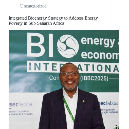
Uncategorized
Integrated Bioenergy Strategy to Address Energy
Poverty in Sub-Saharan Africa