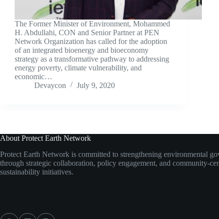
The Former Minister of Environment, Mohammed
H. Abdullahi, CON and Senior Partner at PEN
Network Organization has called for the adoption
of an integrated bioenergy and bioeconomy
strategy as a transformative pathway to addressing
energy poverty, climate vulnerability, and
economic…
Devaycon
July 9, 2020
About Protect Earth Network
Protect Earth Network is committed to strengthening environmental g
through strategic collaboration, policy engagement, and community-ce
sustainability initiatives.
Social Icons