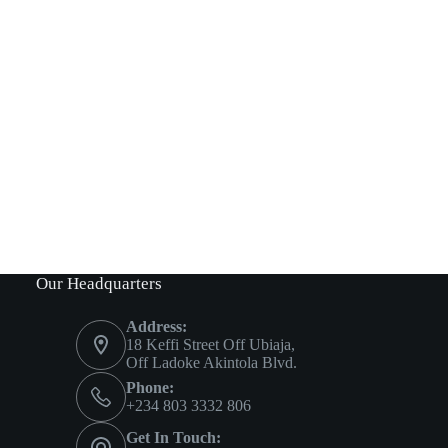
Our Headquarters
Address:
18 Keffi Street Off Ubiaja,
Off Ladoke Akintola Blvd.
Phone:
+234 803 3332 806
Get In Touch: