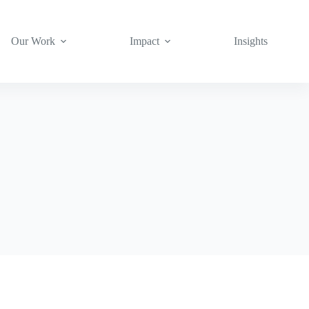
Our Work
Impact
Insights