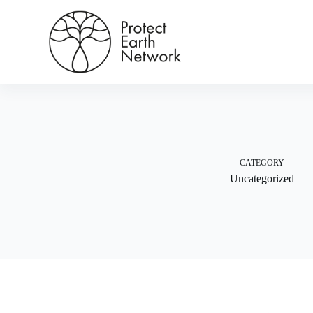
Skip
to
content
CATEGORY
Uncategorized