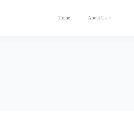
Home
About Us